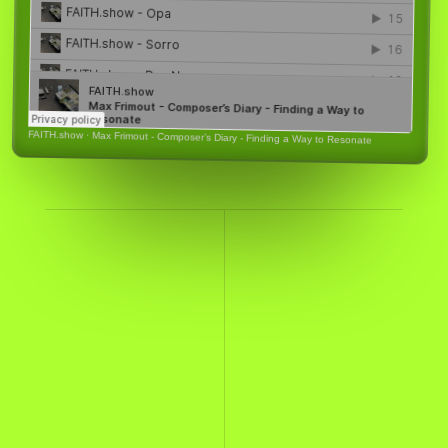
FAITH.show
·
Max Frimout - Composer’s Diary - Finding a Way to Resonate