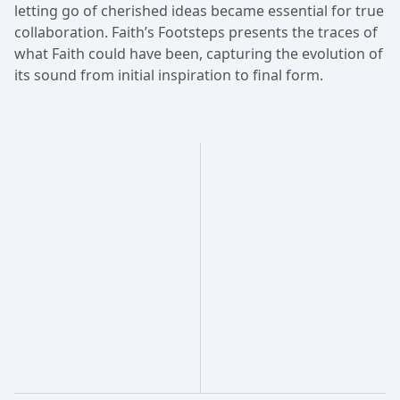
letting go of cherished ideas became essential for true
collaboration. Faith’s Footsteps presents the traces of
what Faith could have been, capturing the evolution of
its sound from initial inspiration to final form.