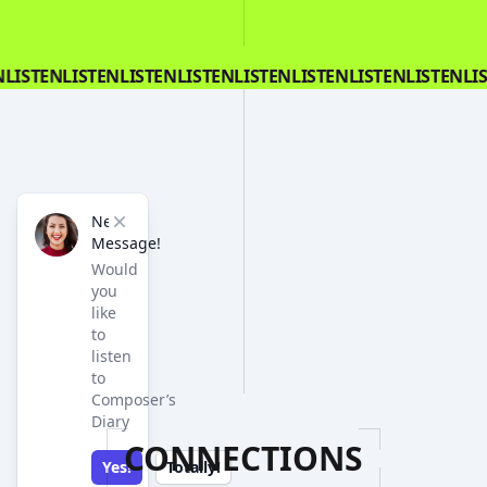
N
LISTEN
LISTEN
LISTEN
LISTEN
LISTEN
LISTEN
LISTEN
LISTEN
LI
New
Close
Message!
Would
you
like
to
listen
to
Composer’s
Diary
CONNECTIONS
Yes!
Totally!