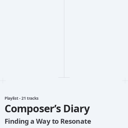
Playlist - 21 tracks
Composer’s Diary
Finding a Way to Resonate