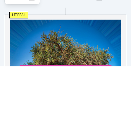
LITERAL