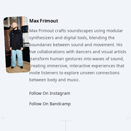
Artist Details
Max Frimout
Max Frimout crafts soundscapes using modular
synthesizers and digital tools, blending the
boundaries between sound and movement. His
live collaborations with dancers and visual artists
transform human gestures into waves of sound,
creating immersive, interactive experiences that
invite listeners to explore unseen connections
between body and music.
Follow On Instagram
Follow On Bandcamp