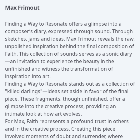
Max Frimout
Finding a Way to Resonate offers a glimpse into a
composer’s diary, expressed through sound. Through
sketches, jams and ideas, Max Frimout reveals the raw,
unpolished inspiration behind the final composition of
Faith. This collection of sounds serves as a sonic diary
—an invitation to experience the beauty in the
unfinished and witness the transformation of
inspiration into art.
Finding a Way to Resonate stands out as a collection of
"killed darlings"—ideas set aside in favor of the final
piece. These fragments, though unfinished, offer a
glimpse into the creative process, providing an
intimate look at how art evolves.
For Max, Faith represents a profound trust in others
and in the creative process. Creating this piece
involved moments of doubt and surrender, where