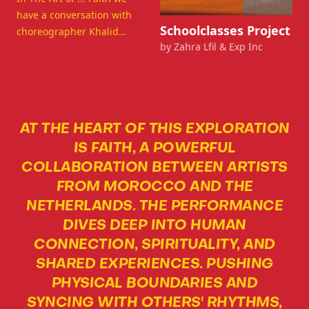
have a conversation with
View details for Schoolclasse
Schoolclasses Project
choreographer Khalid
by Zahra Lfil & Exp Inc
Benghrib and some dancer
about the inspiration and
artistic magic behind the
creation process of FAITH.
AT THE HEART OF THIS EXPLORATION
IS FAITH, A POWERFUL
COLLABORATION BETWEEN ARTISTS
FROM MOROCCO AND THE
NETHERLANDS. THE PERFORMANCE
DIVES DEEP INTO HUMAN
CONNECTION, SPIRITUALITY, AND
SHARED EXPERIENCES. PUSHING
PHYSICAL BOUNDARIES AND
SYNCING WITH OTHERS' RHYTHMS,