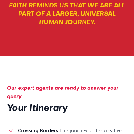
FAITH REMINDS US THAT WE ARE ALL
PART OF A LARGER, UNIVERSAL
HUMAN JOURNEY.
Our expert agents are ready to answer your
query.
Your Itinerary
Crossing Borders
This journey unites creative