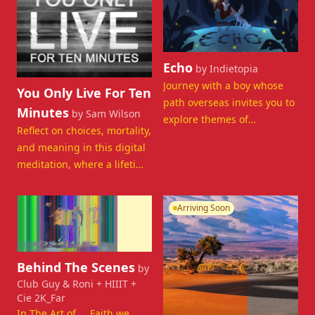
View details for Echo
Echo
by Indietopia
View details for You Only Live For Ten Minutes
Journey with a boy whose
You Only Live For Ten
path overseas invites you to
Minutes
by Sam Wilson
explore themes of
Reflect on choices, mortality,
transition, poetry and
and meaning in this digital
belonging.
meditation, where a lifetime
is compressed into minutes.
Departing Now
Arriving Soon
View details for Behind The Scenes
Behind The Scenes
by
Club Guy & Roni + HIIIT +
Cie 2K_Far
In The Art of ... Faith we