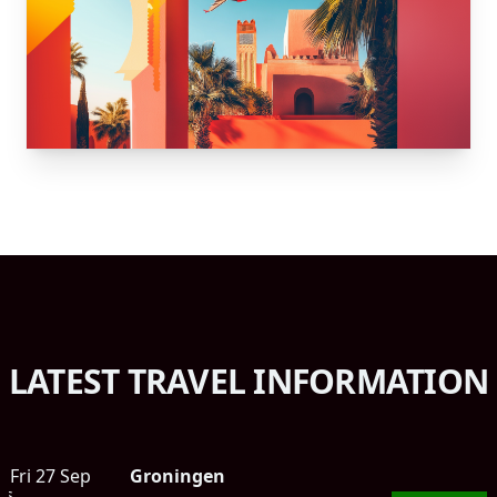
LATEST TRAVEL INFORMATION
Fri 27 Sep
Groningen
ts