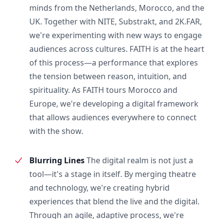
minds from the Netherlands, Morocco, and the
UK. Together with NITE, Substrakt, and 2K.FAR,
we're experimenting with new ways to engage
audiences across cultures. FAITH is at the heart
of this process—a performance that explores
the tension between reason, intuition, and
spirituality. As FAITH tours Morocco and
Europe, we're developing a digital framework
that allows audiences everywhere to connect
with the show.
Blurring Lines
The digital realm is not just a
tool—it's a stage in itself. By merging theatre
and technology, we're creating hybrid
experiences that blend the live and the digital.
Through an agile, adaptive process, we're