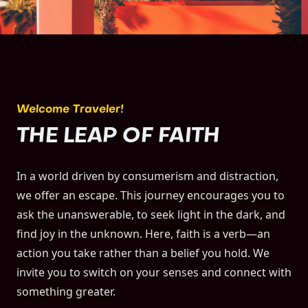
Welcome Traveler!
THE LEAP OF FAITH
In a world driven by consumerism and distraction,
we offer an escape. This journey encourages you to
ask the unanswerable, to seek light in the dark, and
find joy in the unknown. Here, faith is a verb—an
action you take rather than a belief you hold. We
invite you to switch on your senses and connect with
something greater.