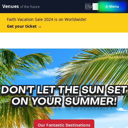
Venues
Change language 
Taal wijzigen
EN
/
NL
Menu
of the future
Faith Vacation Sale 2024 is on Worldwide!
Get your ticket
→
DON'T LET THE SUN SET
ON YOUR SUMMER!
Our Fantastic Destinations