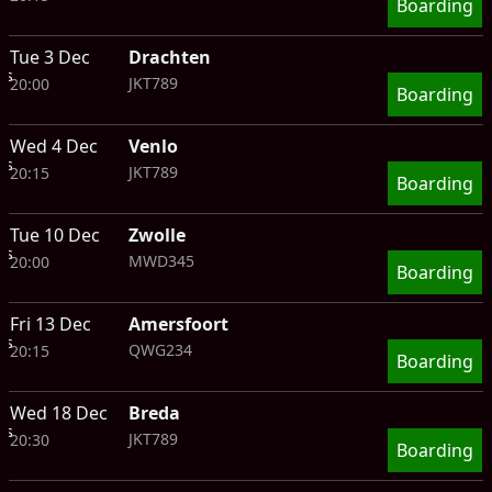
Boarding
Tue 3 Dec
Drachten
ts
JKT789
20:00
Boarding
Wed 4 Dec
Venlo
ts
JKT789
20:15
Boarding
Tue 10 Dec
Zwolle
ts
MWD345
20:00
Boarding
Fri 13 Dec
Amersfoort
ts
QWG234
20:15
Boarding
Wed 18 Dec
Breda
ts
JKT789
20:30
Boarding