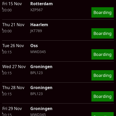
Fri 15 Nov
Rotterdam
ts
XZP567
20:00
Boarding
Thu 21 Nov
Haarlem
ts
JKT789
20:00
Boarding
Tue 26 Nov
Oss
ts
MWD345
20:15
Boarding
Wed 27 Nov
Groningen
ts
BPL123
20:15
Boarding
Thu 28 Nov
Groningen
ts
BPL123
20:15
Boarding
Fri 29 Nov
Groningen
ts
MWD345
20:15