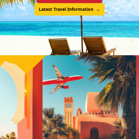
Latest Travel Information
→