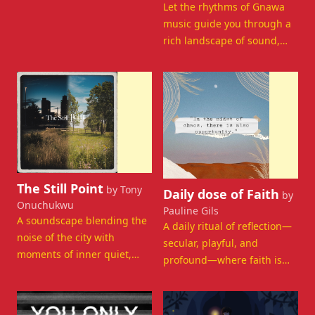
Let the rhythms of Gnawa
music guide you through a
rich landscape of sound,
memory, and spiritual
depth.
Departing Now
Departing Now
View details for The Still Point
View details for Daily dose of
The Still Point
by Tony
Daily dose of Faith
by
Onuchukwu
Pauline Gils
A soundscape blending the
A daily ritual of reflection—
noise of the city with
secular, playful, and
moments of inner quiet,
profound—where faith is
guiding you toward
explored beyond religion.
introspection.
Departing Now
Departing Now