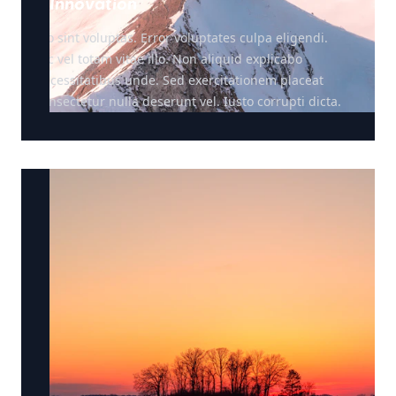
Innovation
Illo sint voluptas. Error voluptates culpa eligendi.
Hic vel totam vitae illo. Non aliquid explicabo
necessitatibus unde. Sed exercitationem placeat
consectetur nulla deserunt vel. Iusto corrupti dicta.