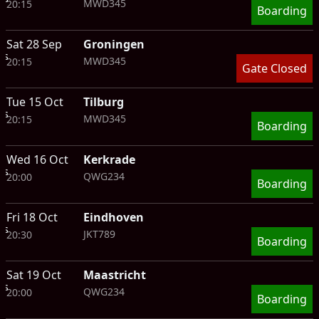
MWD345
20:15
Boarding
Sat 28 Sep
Groningen
ts
MWD345
20:15
Gate Closed
Tue 15 Oct
Tilburg
ts
MWD345
20:15
Boarding
Wed 16 Oct
Kerkrade
ts
QWG234
20:00
Boarding
Fri 18 Oct
Eindhoven
ts
JKT789
20:30
Boarding
Sat 19 Oct
Maastricht
ts
QWG234
20:00
Boarding