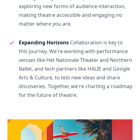
exploring new forms of audience interaction,
making theatre accessible and engaging no
matter where you are.
Expanding Horizons
Collaboration is key to
this journey. We're working with performance
venues like Het Nationale Theater and Northern
Ballet, and tech partners like HALIE and Google
Arts & Culture, to test new ideas and share
discoveries. Together, we're charting a roadmap
for the future of theatre.