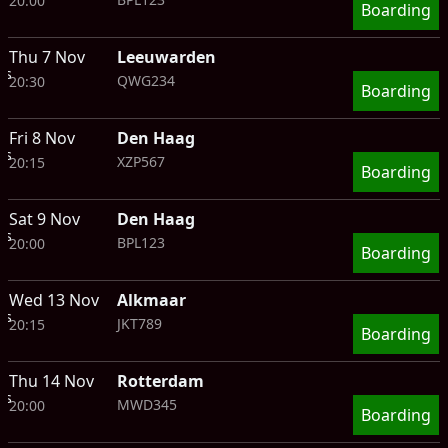
20:00
Boarding
Thu 7 Nov
Leeuwarden
ts
QWG234
20:30
Boarding
Fri 8 Nov
Den Haag
ts
XZP567
20:15
Boarding
Sat 9 Nov
Den Haag
ts
BPL123
20:00
Boarding
Wed 13 Nov
Alkmaar
ts
JKT789
20:15
Boarding
Thu 14 Nov
Rotterdam
ts
MWD345
20:00
Boarding