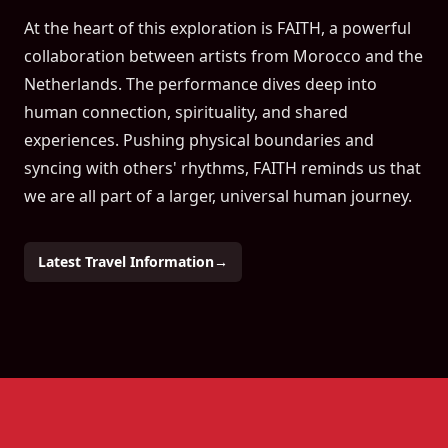
At the heart of this exploration is FAITH, a powerful
collaboration between artists from Morocco and the
Netherlands. The performance dives deep into
human connection, spirituality, and shared
experiences. Pushing physical boundaries and
syncing with others' rhythms, FAITH reminds us that
we are all part of a larger, universal human journey.
Latest Travel Information
→