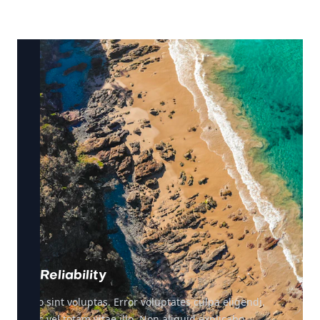
Reliability
Illo sint voluptas. Error voluptates culpa eligendi.
Hic vel totam vitae illo. Non aliquid explicabo