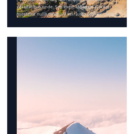
necessitatibus unde. Sed exercitationem placeat
consectetur nulla deserunt vel. Iusto corrupti dicta.