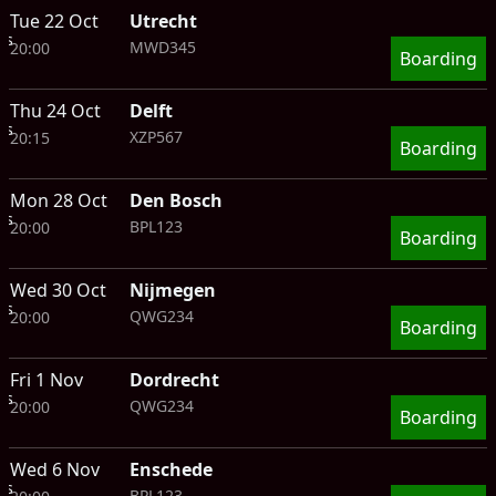
Tue 22 Oct
Utrecht
ts
MWD345
20:00
Boarding
Thu 24 Oct
Delft
ts
XZP567
20:15
Boarding
Mon 28 Oct
Den Bosch
ts
BPL123
20:00
Boarding
Wed 30 Oct
Nijmegen
ts
QWG234
20:00
Boarding
Fri 1 Nov
Dordrecht
ts
QWG234
20:00
Boarding
Wed 6 Nov
Enschede
ts
BPL123