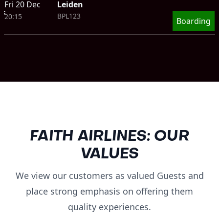
Fri 20 Dec
Leiden
ts
BPL123
20:15
Boarding
FAITH AIRLINES: OUR
VALUES
We view our customers as valued Guests and
place strong emphasis on offering them
quality experiences.