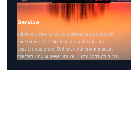
Service
Illo sint voluptas. Error voluptates culpa eligendi.
Hic vel totam vitae illo. Non aliquid explicabo
necessitatibus unde. Sed exercitationem placeat
consectetur nulla deserunt vel. Iusto corrupti dicta.