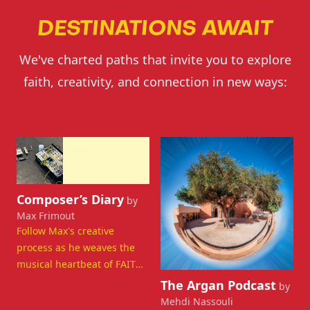
DESTINATIONS AWAIT
We've charted paths that invite you to explore
faith, creativity, and connection in new ways:
Departing Now
Departing Now
View details for Composer’s Diary
Composer’s Diary
by
Max Frimout
Follow Max's creative
process as he weaves the
musical heartbeat of FAITH,
View details for The Argan 
connecting the audience
The Argan Podcast
by
through sound.
Mehdi Nassouli