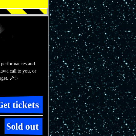
 performances and
awa call to you, or
rget. 🎶✨
for Fri 2
Get tickets
for Sat 28
Sold out