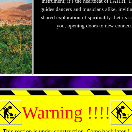
instrument; it’s the heartbeat of FAITH.
guides dancers and musicians alike, inviti
shared exploration of spirituality. Let its
you, opening doors to new connect
Warning !!!!
This section is under construction. Come back later !