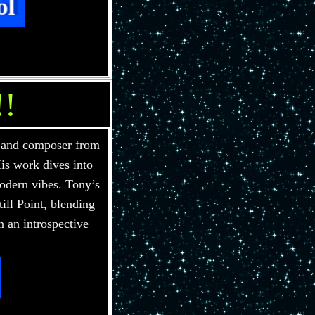
ol
!!
 and composer from
is work dives into
odern vibes. Tony’s
ill Point, blending
n an introspective