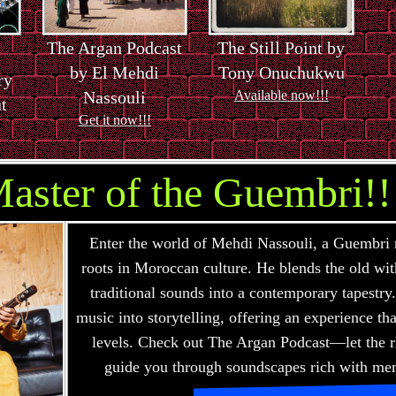
The Argan Podcast
The Still Point by
by El Mehdi
Tony Onuchukwu
ry
Nassouli
Available now!!!
t
Get it now!!!
aster of the Guembri!!
Enter the world of Mehdi Nassouli, a Guembri 
roots in Moroccan culture. He blends the old wi
traditional sounds into a contemporary tapestry.
music into storytelling, offering an experience t
levels. Check out The Argan Podcast—let the
guide you through soundscapes rich with me