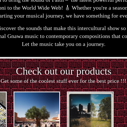
ni to the World Wide Web! 🎸 Whether you're a season
tarting your musical journey, we have something for ev
discover the sounds that make this intercultural show s
onal Gnawa music to contemporary compositions that co
Let the music take you on a journey.
Check out our products
Get some of the coolest stuff ever for the best price !!!