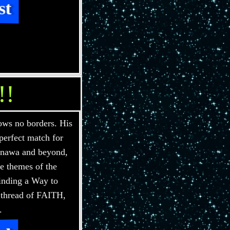
st
!!
ws no borders. His
perfect match for
Gnawa and beyond,
he themes of the
inding a Way to
 thread of FAITH,
.