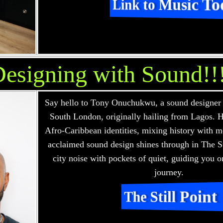
Link to Music To
esigning with Sound!!
Say hello to Tony Onuchukwu, a sound designer
South London, originally hailing from Lagos. H
Afro-Caribbean identities, mixing history with m
acclaimed sound design shines through in The St
city noise with pockets of quiet, guiding you o
journey.
The Still Point