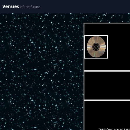
Venues
of the future
We're excite