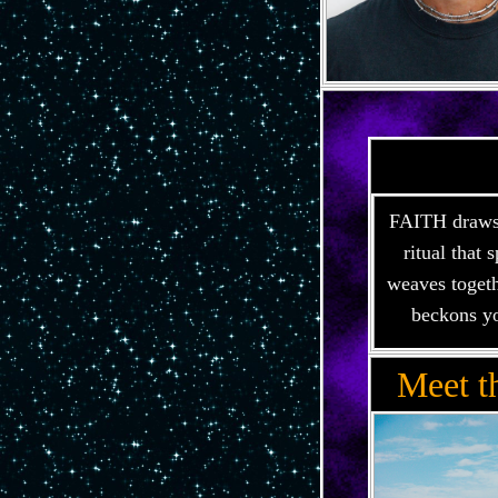
FAITH draws i
ritual that
weaves togeth
beckons yo
Meet t