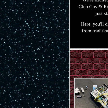
Club Guy & Ro
just s
Here, you'll 
from traditi