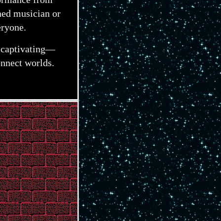
ed musician or
eryone.
o captivating—
nnect worlds.