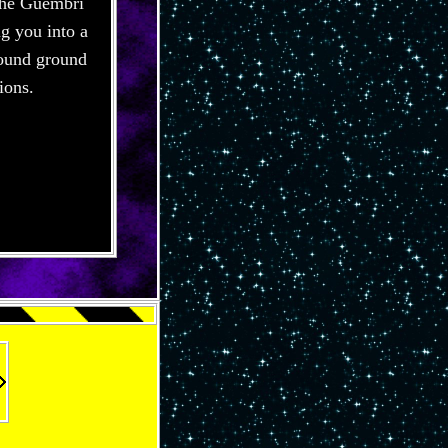
 The Guembri
ng you into a
 sound ground
ions.