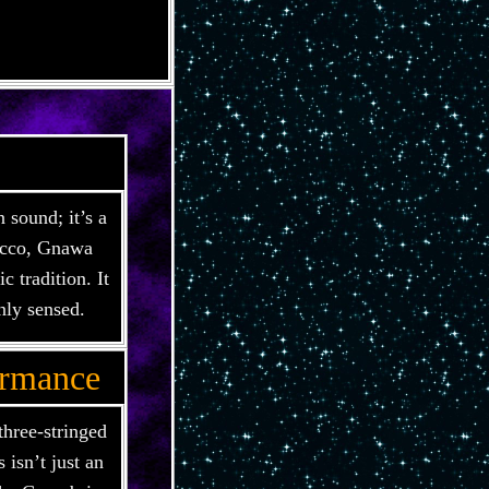
 sound; it’s a
rocco, Gnawa
 tradition. It
nly sensed.
ormance
three-stringed
 isn’t just an