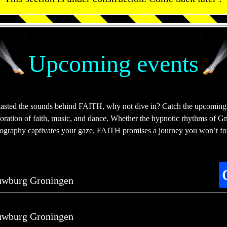
Upcoming events
tasted the sounds behind FAITH, why not dive in? Catch the upcoming
ploration of faith, music, and dance. Whether the hypnotic rhythms of Gn
eography captivates your gaze, FAITH promises a journey you won’t fo
uwburg Groningen
uwburg Groningen