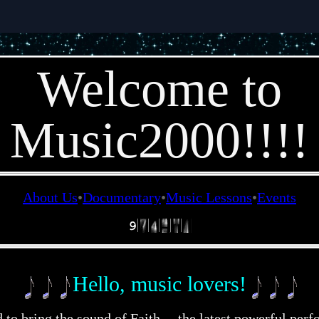
Welcome to
Music2000!!!!
About Us
Documentary
Music Lessons
Events
Hello, music lovers!
d to bring the sound of Faith – the latest powerful per