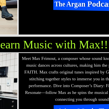
The Argan Podca
earn Music with Max!!
Meet Max Frimout, a composer whose sound kno
music dances across cultures, making him the 
FAITH. Max crafts original tunes inspired by 
stitching together styles to immerse you in t
performance. Dive into Composer’s Diary: F
Resonate—follow Max as he spins the musical
connecting you through sound