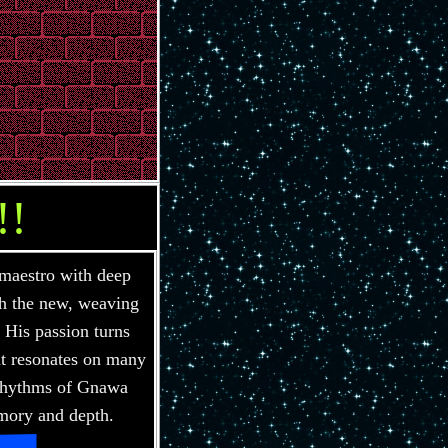
!!
maestro with deep
th the new, weaving
 His passion turns
hat resonates on many
 rhythms of Gnawa
mory and depth.