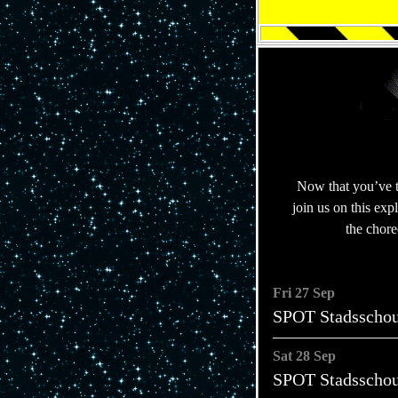
Now that you’ve 
join us on this ex
the chor
Fri 27 Sep
SPOT Stadsscho
Sat 28 Sep
SPOT Stadsscho