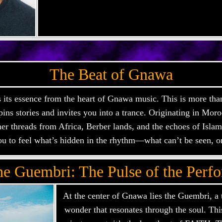
The Beat of Gnawa
ts essence from the heart of Gnawa music. This is more than
 spins stories and invites you into a trance. Originating in Mo
er threads from Africa, Berber lands, and the echoes of Islamic
u to feel what’s hidden in the rhythm—what can’t be seen, o
he Guembri: The Pulse of the Perf
At the center of Gnawa lies the Guembri, a 
wonder that resonates through the soul. This