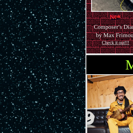
Composer's Dia
by Max Frimou
Check it out!!!
M